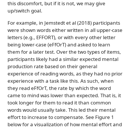
this discomfort, but if it is not, we may give
up/switch goal.
For example, in Jemstedt et al (2018) participants
were shown words either written in all upper-case
letters (e.g., EFFORT), or with every other letter
being lower-case (eFfOrT) and asked to learn
them for a later test. Over the two types of items,
participants likely had a similar expected mental
production rate based on their general
experience of reading words, as they had no prior
experience with a task like this. As such, when
they read eFfOrT, the rate by which the word
came to mind was lower than expected. That is, it
took longer for them to read it than common
words would usually take. This led their mental
effort to increase to compensate. See Figure 1
below for a visualization of how mental effort and