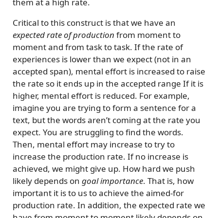
them at a high rate.
Critical to this construct is that we have an
expected rate of production
from moment to
moment and from task to task. If the rate of
experiences is lower than we expect (not in an
accepted span), mental effort is increased to raise
the rate so it ends up in the accepted range If it is
higher, mental effort is reduced. For example,
imagine you are trying to form a sentence for a
text, but the words aren’t coming at the rate you
expect. You are struggling to find the words.
Then, mental effort may increase to try to
increase the production rate. If no increase is
achieved, we might give up. How hard we push
likely depends on
goal importance
. That is, how
important it is to us to achieve the aimed-for
production rate. In addition, the expected rate we
have from moment to moment likely depends on