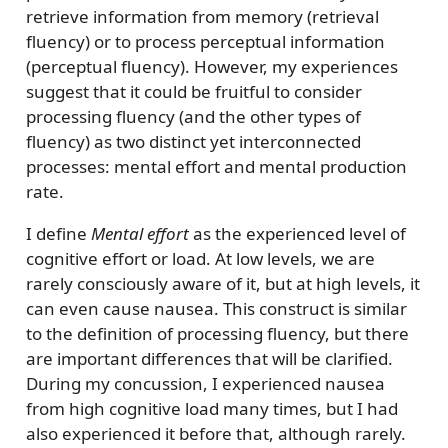
retrieve information from memory (retrieval
fluency) or to process perceptual information
(perceptual fluency). However, my experiences
suggest that it could be fruitful to consider
processing fluency (and the other types of
fluency) as two distinct yet interconnected
processes: mental effort and mental production
rate.
I define
Mental effort
as the experienced level of
cognitive effort or load. At low levels, we are
rarely consciously aware of it, but at high levels, it
can even cause nausea. This construct is similar
to the definition of processing fluency, but there
are important differences that will be clarified.
During my concussion, I experienced nausea
from high cognitive load many times, but I had
also experienced it before that, although rarely.