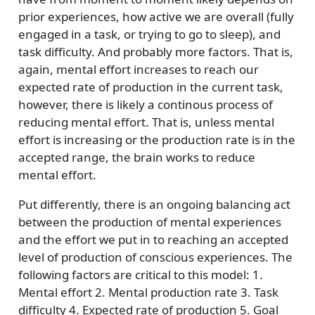
prior experiences, how active we are overall (fully
engaged in a task, or trying to go to sleep), and
task difficulty. And probably more factors. That is,
again, mental effort increases to reach our
expected rate of production in the current task,
however, there is likely a continous process of
reducing mental effort. That is, unless mental
effort is increasing or the production rate is in the
accepted range, the brain works to reduce
mental effort.
Put differently, there is an ongoing balancing act
between the production of mental experiences
and the effort we put in to reaching an accepted
level of production of conscious experiences. The
following factors are critical to this model: 1.
Mental effort 2. Mental production rate 3. Task
difficulty 4. Expected rate of production 5. Goal