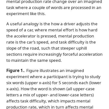
mental production rate change over an imagined
task where a couple of words are processed in an
experiment like this.
A useful analogy is the how a driver adjusts the
speed of a car, where mental effort is how hard
the accelerator is pressed, mental production
rate is the car’s speed, and task difficulty is the
slope of the road, such that steeper uphill
sections require increasingly forceful acceleration
to maintain the same speed.
Figure 1.
. Figure illustrates an imagined
experiment where a participant is trying to study
six words (upper x-axis) for 5 seconds each (lower
x-axis). How the word is shown (all upper-case
letters a mix of upper- and lower-case letters)
affects task difficulty, which impacts mental
production rate, which in turn affects mental