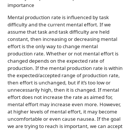
importance
Mental production rate is influenced by task
difficulty and the current mental effort. If we
assume that task and task difficulty are held
constant, then increasing or decreasing mental
effort is the only way to change mental
production rate. Whether or not mental effort is
changed depends on the expected rate of
production. If the mental production rate is within
the expected/accepted range of production rate,
then effort is unchanged, but if it’s too low or
unnecessarily high, then it is changed. If mental
effort does not increase the rate as aimed for,
mental effort may increase even more. However,
at higher levels of mental effort, it may become
uncomfortable or even cause nausea. If the goal
we are trying to reach is important, we can accept