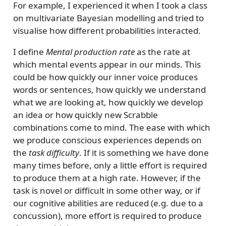
For example, I experienced it when I took a class
on multivariate Bayesian modelling and tried to
visualise how different probabilities interacted.
I define
Mental production rate
as the rate at
which mental events appear in our minds. This
could be how quickly our inner voice produces
words or sentences, how quickly we understand
what we are looking at, how quickly we develop
an idea or how quickly new Scrabble
combinations come to mind. The ease with which
we produce conscious experiences depends on
the
task difficulty
. If it is something we have done
many times before, only a little effort is required
to produce them at a high rate. However, if the
task is novel or difficult in some other way, or if
our cognitive abilities are reduced (e.g. due to a
concussion), more effort is required to produce