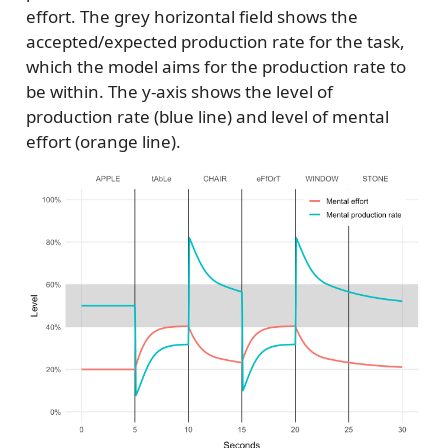
effort. The grey horizontal field shows the
accepted/expected production rate for the task,
which the model aims for the production rate to
be within. The y-axis shows the level of
production rate (blue line) and level of mental
effort (orange line).