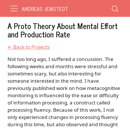
ANDREAS JEMSTEDT
A Proto Theory About Mental Effort
and Production Rate
← Back to Projects
Not too long ago, I suffered a concussion. The
following weeks and months were stressful and
sometimes scary, but also interesting for
someone interested in the mind. I have
previously published work on how metacognitive
monitoring is influenced by the ease or difficulty
of information processing, a construct called
processing fluency. Because of this work, I not
only experienced changes in processing fluency
during this time, but also observed and thought