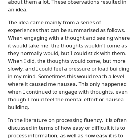
about them a lot. These observations resulted in
an idea.
The idea came mainly from a series of
experiences that can be summarised as follows.
When engaging with a thought and seeing where
it would take me, the thoughts wouldn’t come as
they normally would, but I could stick with them.
When I did, the thoughts would come, but more
slowly, and I could feel a pressure or load building
in my mind. Sometimes this would reach a level
where it caused me nausea. This only happened
when I continued to engage with thoughts, even
though I could feel the mental effort or nausea
building.
In the literature on processing fluency, it is often
discussed in terms of how easy or difficult it is to
process information, as well as how easy it is to